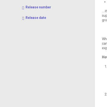
Release number
… i
sup
Release date
gro
Whe
can
exp
Ho