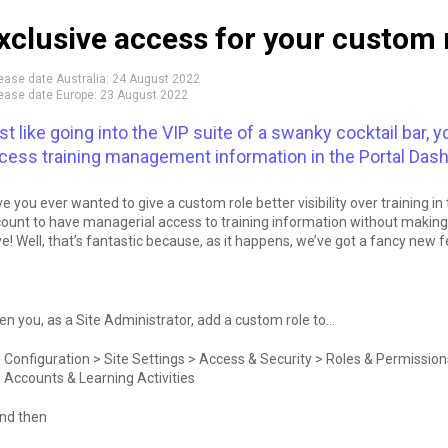
xclusive access for your custom 
ease date Australia:
24 August 2022
ease date Europe:
23 August 2022
st like going into the VIP suite of a swanky cocktail bar
cess training management information in the Portal Dashb
e you ever wanted to give a custom role better visibility over training 
ount to have managerial access to training information without making
e! Well, that’s fantastic because, as it happens, we’ve got a fancy new fe
n you, as a Site Administrator, add a custom role to…
Configuration > Site Settings > Access & Security > Roles & Permiss
Accounts & Learning Activities
nd then