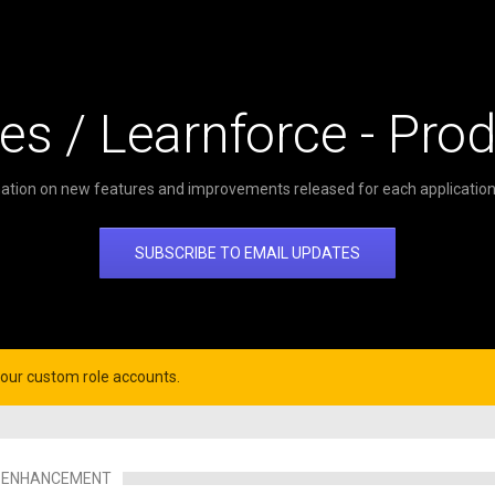
es / Learnforce - Pro
ation on new features and improvements released for each application 
SUBSCRIBE TO EMAIL UPDATES
your custom role accounts.
ENHANCEMENT