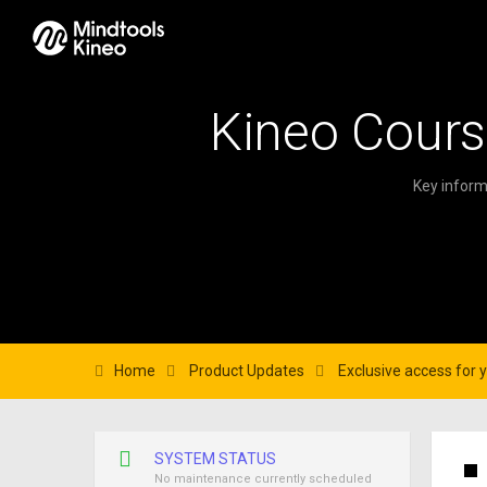
Kineo Cours
Key inform
Home
Product Updates
Exclusive access for 
SYSTEM STATUS
No maintenance currently scheduled