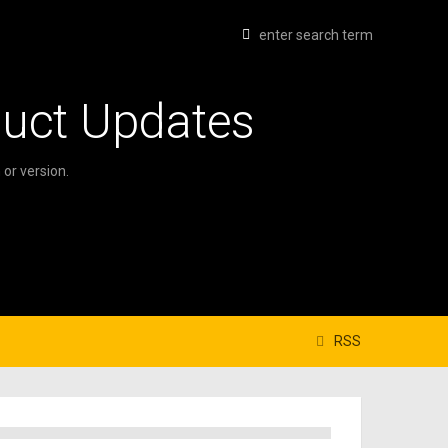
duct Updates
or version.
RSS