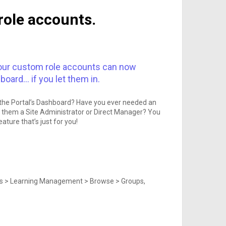
role accounts.
, your custom role accounts can now
oard… if you let them in.
in the Portal’s Dashboard? Have you ever needed an
 them a Site Administrator or Direct Manager? You
ature that’s just for you!
ions > Learning Management > Browse > Groups,