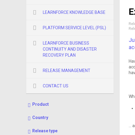
E
LEARNFORCE KNOWLEDGE BASE
Rel
PLATFORM SERVICE LEVEL (PSL)
Rel
Ju
LEARNFORCE BUSINESS
ac
CONTINUITY AND DISASTER
RECOVERY PLAN
Hav
acc
RELEASE MANAGEMENT
hav
CONTACT US
Whe
Product
Country
… a
Release type