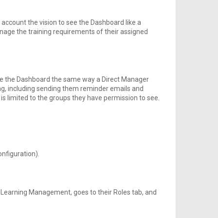
t account the vision to see the Dashboard like a
age the training requirements of their assigned
se the Dashboard the same way a Direct Manager
ing, including sending them reminder emails and
s is limited to the groups they have permission to see.
onfiguration).
 Learning Management, goes to their Roles tab, and