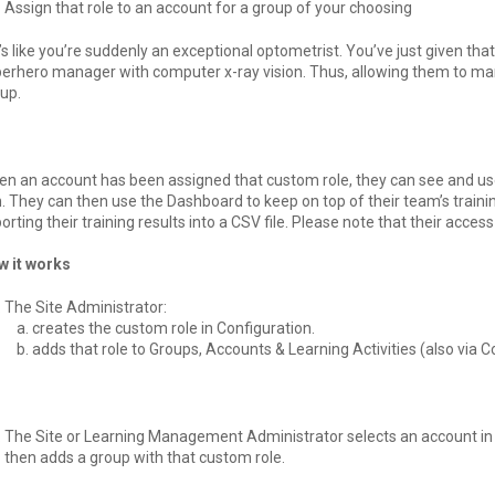
Assign that role to an account for a group of your choosing
t’s like you’re suddenly an exceptional optometrist. You’ve just given tha
erhero manager with computer x-ray vision. Thus, allowing them to man
up.
n an account has been assigned that custom role, they can see and u
. They can then use the Dashboard to keep on top of their team’s train
orting their training results into a CSV file. Please note that their acces
w it works
The Site Administrator:
creates the custom role in Configuration.
adds that role to Groups, Accounts & Learning Activities (also via C
The Site or Learning Management Administrator selects an account in
then adds a group with that custom role.