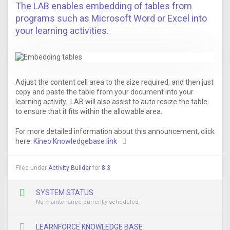
The LAB enables embedding of tables from
programs such as Microsoft Word or Excel into
your learning activities.
Adjust the content cell area to the size required, and then just
copy and paste the table from your document into your
learning activity. LAB will also assist to auto resize the table
to ensure that it fits within the allowable area.
For more detailed information about this announcement, click
here:
Kineo Knowledgebase link
Filed under
Activity Builder
for
8.3
SYSTEM STATUS
No maintenance currently scheduled
LEARNFORCE KNOWLEDGE BASE