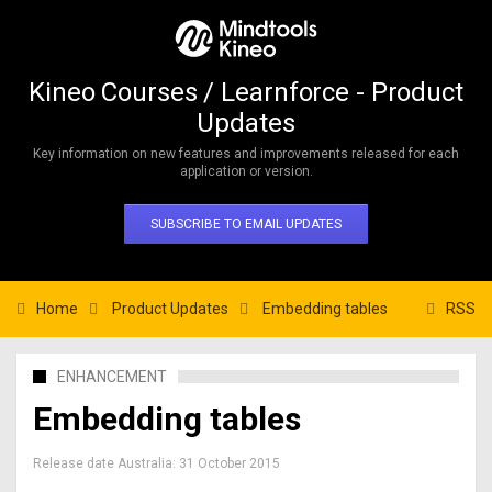
Kineo Courses / Learnforce - Product
Updates
Key information on new features and improvements released for each
application or version.
SUBSCRIBE TO EMAIL UPDATES
Home
Product Updates
Embedding tables
RSS
ENHANCEMENT
Embedding tables
Release date Australia:
31 October 2015