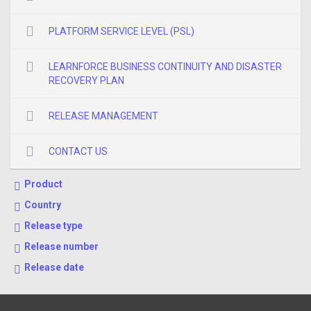
PLATFORM SERVICE LEVEL (PSL)
LEARNFORCE BUSINESS CONTINUITY AND DISASTER
RECOVERY PLAN
RELEASE MANAGEMENT
CONTACT US
Product
Country
Release type
Release number
Release date