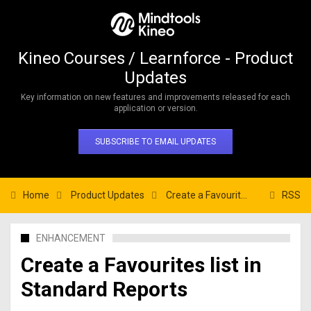
Kineo Courses / Learnforce - Product
Updates
Key information on new features and improvements released for each
application or version.
SUBSCRIBE TO EMAIL UPDATES
Home
Product Updates
Create a Favourites list in Standard Reports
RSS
ENHANCEMENT
Create a Favourites list in
Standard Reports