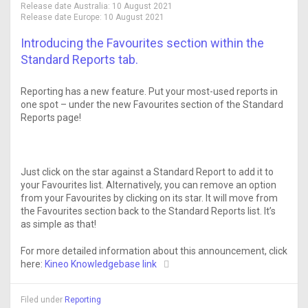
Release date Australia:
10 August 2021
Release date Europe:
10 August 2021
Introducing the Favourites section within the
Standard Reports tab.
Reporting has a new feature. Put your most-used reports in
one spot – under the new Favourites section of the Standard
Reports page!
Just click on the star against a Standard Report to add it to
your Favourites list. Alternatively, you can remove an option
from your Favourites by clicking on its star. It will move from
the Favourites section back to the Standard Reports list. It’s
as simple as that!
For more detailed information about this announcement, click
here:
Kineo Knowledgebase link
Filed under
Reporting