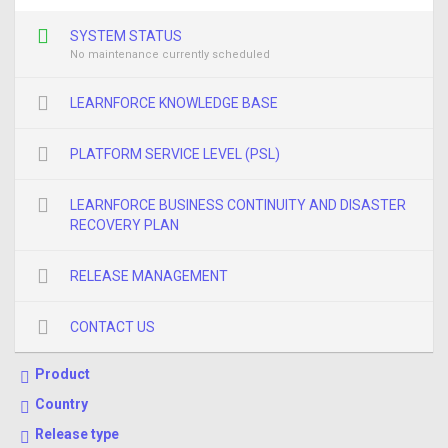
SYSTEM STATUS
No maintenance currently scheduled
LEARNFORCE KNOWLEDGE BASE
PLATFORM SERVICE LEVEL (PSL)
LEARNFORCE BUSINESS CONTINUITY AND DISASTER
RECOVERY PLAN
RELEASE MANAGEMENT
CONTACT US
Product
Country
Release type