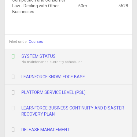
Competition and Consumer
Law - Dealing with Other
60m
5628
Businesses
Filed under
Courses
SYSTEM STATUS
No maintenance currently scheduled
LEARNFORCE KNOWLEDGE BASE
PLATFORM SERVICE LEVEL (PSL)
LEARNFORCE BUSINESS CONTINUITY AND DISASTER
RECOVERY PLAN
RELEASE MANAGEMENT