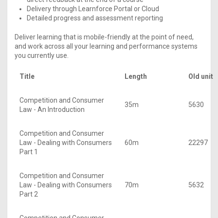
Delivery through Learnforce Portal or Cloud
Detailed progress and assessment reporting
Deliver learning that is mobile-friendly at the point of need,
and work across all your learning and performance systems
you currently use.
Title
Length
Old unit
Competition and Consumer
35m
5630
Law - An Introduction
Competition and Consumer
Law - Dealing with Consumers
60m
22297
Part 1
Competition and Consumer
Law - Dealing with Consumers
70m
5632
Part 2