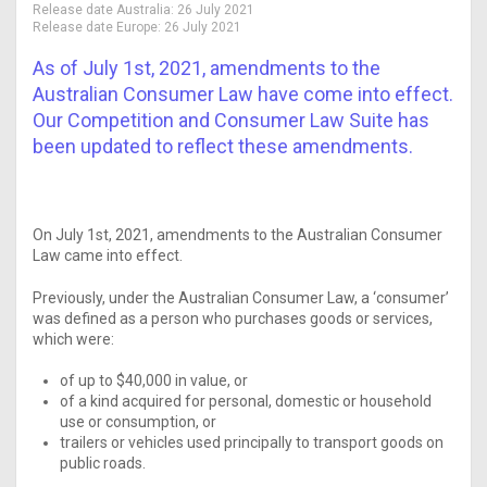
Release date Australia:
26 July 2021
Release date Europe:
26 July 2021
As of July 1st, 2021, amendments to the
Australian Consumer Law have come into effect.
Our Competition and Consumer Law Suite has
been updated to reflect these amendments.
On July 1st, 2021, amendments to the Australian Consumer
Law came into effect.
Previously, under the Australian Consumer Law, a ‘consumer’
was defined as a person who purchases goods or services,
which were:
of up to $40,000 in value, or
of a kind acquired for personal, domestic or household
use or consumption, or
trailers or vehicles used principally to transport goods on
public roads.