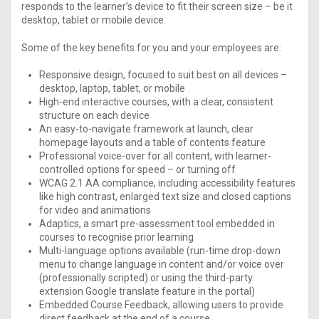
responds to the learner’s device to fit their screen size – be it
desktop, tablet or mobile device.
Some of the key benefits for you and your employees are:
Responsive design, focused to suit best on all devices –
desktop, laptop, tablet, or mobile
High-end interactive courses, with a clear, consistent
structure on each device
An easy-to-navigate framework at launch, clear
homepage layouts and a table of contents feature
Professional voice-over for all content, with learner-
controlled options for speed – or turning off
WCAG 2.1 AA compliance, including accessibility features
like high contrast, enlarged text size and closed captions
for video and animations
Adaptics, a smart pre-assessment tool embedded in
courses to recognise prior learning
Multi-language options available (run-time drop-down
menu to change language in content and/or voice over
(professionally scripted) or using the third-party
extension Google translate feature in the portal)
Embedded Course Feedback, allowing users to provide
direct feedback at the end of a course