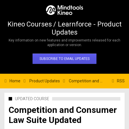
Kineo Courses / Learnforce - Product
Updates
Key information on new features and improvements released for each
application or version.
SUBSCRIBE TO EMAIL UPDATES
Home
Product Updates
Competition and Consumer Law Suite Updated
RSS
UPDATED COURSE
Competition and Consumer
Law Suite Updated