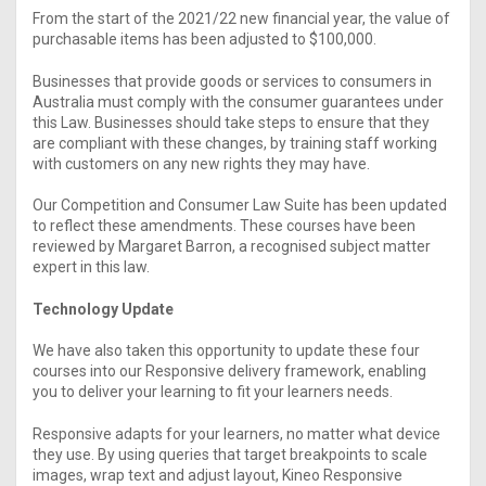
From the start of the 2021/22 new financial year, the value of
purchasable items has been adjusted to $100,000.
Businesses that provide goods or services to consumers in
Australia must comply with the consumer guarantees under
this Law. Businesses should take steps to ensure that they
are compliant with these changes, by training staff working
with customers on any new rights they may have.
Our Competition and Consumer Law Suite has been updated
to reflect these amendments. These courses have been
reviewed by Margaret Barron, a recognised subject matter
expert in this law.
Technology Update
We have also taken this opportunity to update these four
courses into our Responsive delivery framework, enabling
you to deliver your learning to fit your learners needs.
Responsive adapts for your learners, no matter what device
they use. By using queries that target breakpoints to scale
images, wrap text and adjust layout, Kineo Responsive