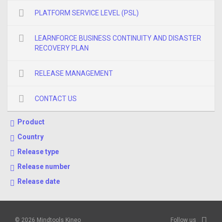
PLATFORM SERVICE LEVEL (PSL)
LEARNFORCE BUSINESS CONTINUITY AND DISASTER
RECOVERY PLAN
RELEASE MANAGEMENT
CONTACT US
Product
Country
Release type
Release number
Release date
© 2026 Mindtools Kineo
Follow us