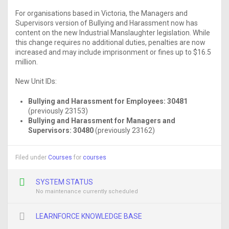
For organisations based in Victoria, the Managers and
Supervisors version of Bullying and Harassment now has
content on the new Industrial Manslaughter legislation. While
this change requires no additional duties, penalties are now
increased and may include imprisonment or fines up to $16.5
million.
New Unit IDs:
Bullying and Harassment for Employees:
30481
(previously 23153)
Bullying and Harassment for Managers and
Supervisors:
30480
(previously 23162)
Filed under
Courses
for
courses
SYSTEM STATUS
No maintenance currently scheduled
LEARNFORCE KNOWLEDGE BASE