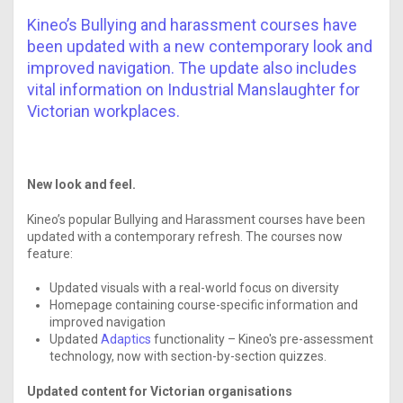
Kineo’s Bullying and harassment courses have
been updated with a new contemporary look and
improved navigation. The update also includes
vital information on Industrial Manslaughter for
Victorian workplaces.
New look and feel.
Kineo’s popular Bullying and Harassment courses have been
updated with a contemporary refresh. The courses now
feature:
Updated visuals with a real-world focus on diversity
Homepage containing course-specific information and
improved navigation
Updated
Adaptics
functionality – Kineo's pre-assessment
technology, now with section-by-section quizzes.
Updated content for Victorian organisations