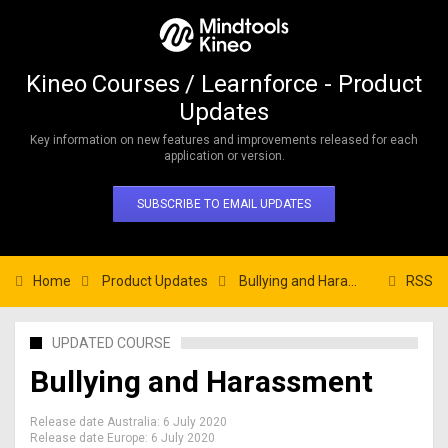
Kineo Courses / Learnforce - Product
Updates
Key information on new features and improvements released for each
application or version.
SUBSCRIBE TO EMAIL UPDATES
Home
Product Updates
Bullying and Harassment
RSS
UPDATED COURSE
Bullying and Harassment
Release date Australia:
6 July 2020
Release date Europe:
6 July 2020