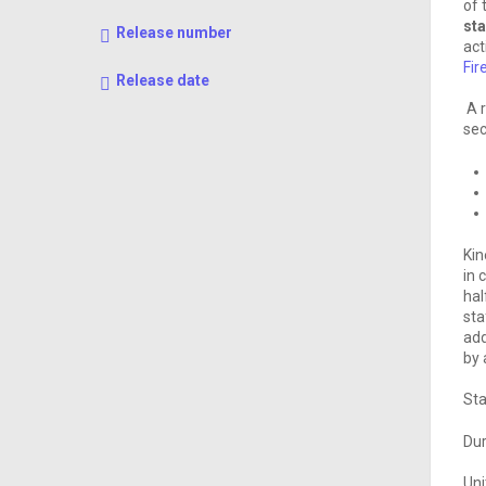
of 
st
Release number
act
Fir
Release date
A r
sec
Kin
in 
hal
sta
add
by 
Sta
Dur
Uni