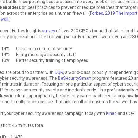
the battle. Incorporating best practices into every nook of the business 
akeholders
on best practices to prevent or reduce breaches that target 
ion across the enterprise as a human firewall. (
Forbes, 2019 The Import
ewall
.)
ecent Forbes Insights
survey
of over 200 CISOs found that talent and tr
urity organizations. The following security initiatives were seen as CISO
14% Creating a culture of security
14% Hiring more cybersecurity staff
13% Better security training of employees
eo are proud to partner with
CQR
, a world-class, proudly independent gl
cyber security awareness. The
BeSecuritySmart
program features 20 an
f minutes in duration. Focusing on one particular aspect of cyber securit
ff to recognise security events and incidents early. This professionall
ress incidents appropriately, before they can impact on your organisat
a short, multiple-choice quiz that aids recall and ensures the viewer ha
rt your cyber security awareness campaign today with
Kineo
and CQR.
ation: 45 minutes total
t ID – 11470