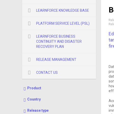
B
LEARNFORCE KNOWLEDGE BASE
Rel
PLATFORM SERVICE LEVEL (PSL)
Rel
Ed
LEARNFORCE BUSINESS
ta
CONTINUITY AND DISASTER
fir
RECOVERY PLAN
RELEASE MANAGEMENT
Dat
pro
CONTACT US
dat
som
how
Product
eff
Country
Acc
vul
imm
Release type