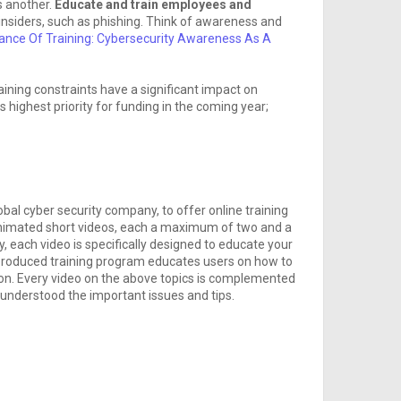
is another.
Educate and train employees and
insiders, such as phishing. Think of awareness and
ance Of Training: Cybersecurity Awareness As A
aining constraints have a significant impact on
s highest priority for funding in the coming year;
obal cyber security company, to offer online training
imated short videos, each a maximum of two and a
y, each video is specifically designed to educate your
y-produced training program educates users on how to
ion. Every video on the above topics is complemented
s understood the important issues and tips.