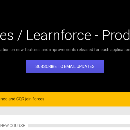
es / Learnforce - Pro
ation on new features and improvements released for each application 
SUBSCRIBE TO EMAIL UPDATES
neo and CQR join forces
NEW COURSE