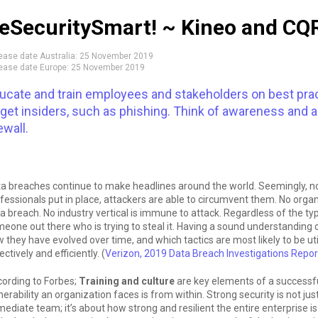
eSecuritySmart! ~ Kineo and CQR
ease date Australia:
25 November 2019
ease date Europe:
25 November 2019
ucate and train employees and stakeholders on best prac
rget insiders, such as phishing. Think of awareness and 
ewall.
a breaches continue to make headlines around the world. Seemingly, 
fessionals put in place, attackers are able to circumvent them. No organiz
a breach. No industry vertical is immune to attack. Regardless of the ty
eone out there who is trying to steal it. Having a sound understanding 
 they have evolved over time, and which tactics are most likely to be u
ectively and efficiently. (
Verizon, 2019 Data Breach Investigations Repor
ording to Forbes;
Training and culture
are key elements of a successf
nerability an organization faces is from within. Strong security is not jus
ediate team; it’s about how strong and resilient the entire enterprise 