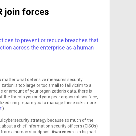
 join forces
tices to prevent or reduce breaches that
action across the enterprise as a human
no matter what defensive measures security
ation is too large or too small to fall victim to a
pe or amount of your organization’s data, there is
of the threats you and your peer organizations face,
tilized can prepare you to manage these risks more
t
.)
ul cybersecurity strategy because so much of the
t about a chief information security officer’s (CISOs)
is from a human standpoint.
Awareness
is a big part