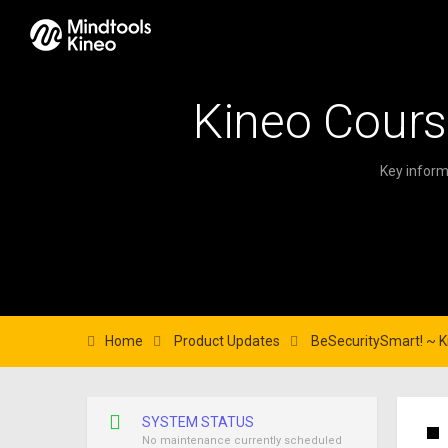
Kineo Cours
Key inform
Home
Product Updates
BeSecuritySmart! ~ Ki
SYSTEM STATUS
No maintenance currently scheduled