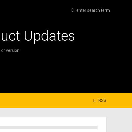
duct Updates
or version.
RSS