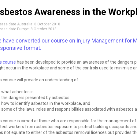
sbestos Awareness in the Workp
ease date Australia:
8 October 2018
ease date Europe:
8 October 2018
 have converted our course on Injury Management for M
sponsive format.
s course
has been developed to provide an awareness of the dangers po
ht occur in the workplace and some of the controls used to minimise an
s course will provide an understanding of:
what asbestos is
the dangers presented by asbestos
how to identify asbestos in the workplace, and
some of the laws, roles and responsibilities associated with asbestos
s course is aimed at those who are responsible for the management of 
tect workers from asbestos exposure to protect building occupants and
s not equate to either of the asbestos removal licences but provides