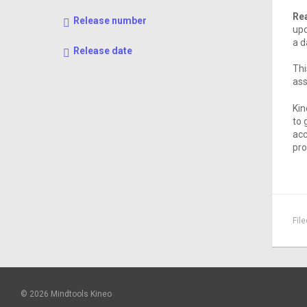
Rea
Release number
upd
a d
Release date
Thi
ass
Kin
to 
acc
pro
Fil
© 2026 Mindtools Kineo