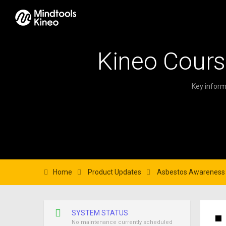
Kineo Cours
Key inform
Home
Product Updates
Asbestos Awareness i
SYSTEM STATUS
No maintenance currently scheduled