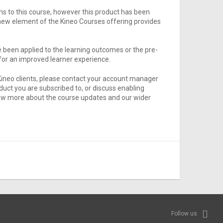
s to this course, however this product has been
new element of the Kineo Courses offering provides
been applied to the learning outcomes or the pre-
or an improved learner experience.
Kineo clients, please contact your account manager
oduct you are subscribed to, or discuss enabling
 know more about the course updates and our wider
Follow us