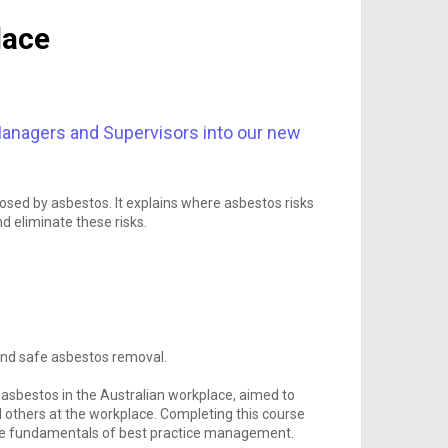
lace
anagers and Supervisors into our new
sed by asbestos. It explains where asbestos risks
d eliminate these risks.
 and safe asbestos removal.
asbestos in the Australian workplace, aimed to
 others at the workplace. Completing this course
 the fundamentals of best practice management.