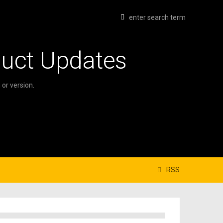
duct Updates
or version.
RSS