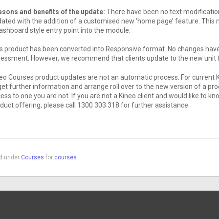
sons and benefits of the update:
There have been no text modification
ated with the addition of a customised new ‘home page’ feature. This 
ashboard style entry point into the module.
s product has been converted into Responsive format. No changes have 
essment. However, we recommend that clients update to the new unit f
eo Courses product updates are not an automatic process. For current 
get further information and arrange roll over to the new version of a pr
ess to one you are not. If you are not a Kineo client and would like to
duct offering, please call 1300 303 318 for further assistance.
ed under
Courses
for
courses