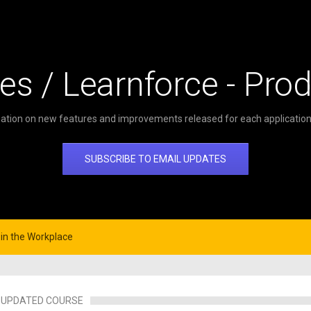
es / Learnforce - Pro
ation on new features and improvements released for each application 
SUBSCRIBE TO EMAIL UPDATES
n the Workplace
UPDATED COURSE