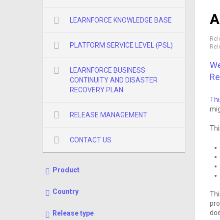
A
LEARNFORCE KNOWLEDGE BASE
Rel
PLATFORM SERVICE LEVEL (PSL)
Rel
We
LEARNFORCE BUSINESS
Re
CONTINUITY AND DISASTER
RECOVERY PLAN
Thi
mig
RELEASE MANAGEMENT
Thi
CONTACT US
Product
Country
Thi
pro
doe
Release type