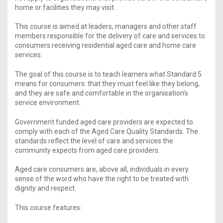
home or facilities they may visit.
This course is aimed at leaders, managers and other staff
members responsible for the delivery of care and services to
consumers receiving residential aged care and home care
services.
The goal of this course is to teach learners what Standard 5
means for consumers: that they must feel like they belong,
and they are safe and comfortable in the organisation’s
service environment.
Government funded aged care providers are expected to
comply with each of the Aged Care Quality Standards. The
standards reflect the level of care and services the
community expects from aged care providers.
Aged care consumers are, above all, individuals in every
sense of the word who have the right to be treated with
dignity and respect.
This course features: