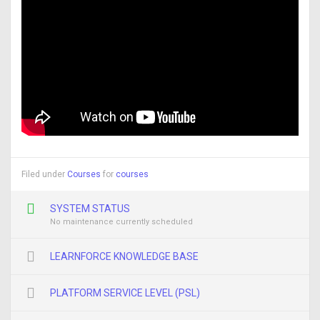
Filed under
Courses
for
courses
SYSTEM STATUS
No maintenance currently scheduled
LEARNFORCE KNOWLEDGE BASE
PLATFORM SERVICE LEVEL (PSL)