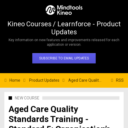
Kineo Courses / Learnforce - Product
Updates
Key information on new features and improvements released for each
application or version.
SUBSCRIBE TO EMAIL UPDATES
Home
Product Updates
Aged Care Quality Standards Training - Standard 5: Organisation’s Service Environment
RSS
NEW COURSE
Aged Care Quality
Standards Training -