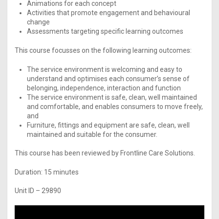
Animations for each concept
Activities that promote engagement and behavioural
change
Assessments targeting specific learning outcomes
This course focusses on the following learning outcomes:
The service environment is welcoming and easy to
understand and optimises each consumer’s sense of
belonging, independence, interaction and function
The service environment is safe, clean, well maintained
and comfortable, and enables consumers to move freely,
and
Furniture, fittings and equipment are safe, clean, well
maintained and suitable for the consumer.
This course has been reviewed by Frontline Care Solutions.
Duration: 15 minutes
Unit ID – 29890