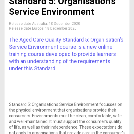
Standard 5: Organisation’s
Service Environment
Release date Australia:
18 December 2020
Release date Europe:
18 December 2020
The Aged Care Quality Standard 5: Organisation’s
Service Environment course is a new online
training course developed to provide learners
with an understanding of the requirements
under this Standard.
Standard 5: Organisation’s Service Environment focusses on
the physical environment that organisations provide their
consumers. Environments must be clean, comfortable, safe
and well-maintained. It must support the consumer’s quality
of life, as well as their independence. These expectations do
not apply to organisations that provide care in the consumer’s