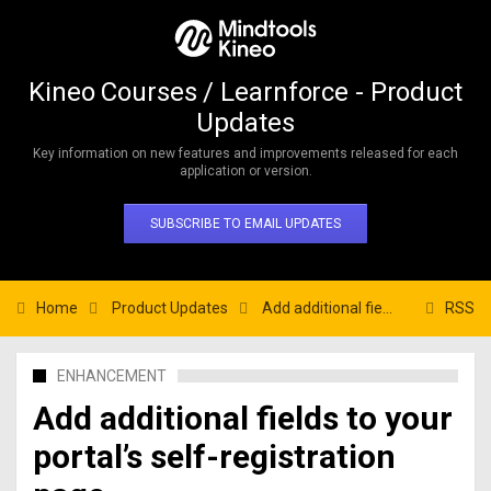
Kineo Courses / Learnforce - Product
Updates
Key information on new features and improvements released for each
application or version.
SUBSCRIBE TO EMAIL UPDATES
Home
Product Updates
Add additional fields to your portal’s self-registration page.
RSS
ENHANCEMENT
Add additional fields to your
portal’s self-registration