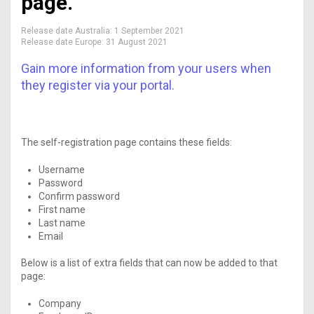
page.
Release date Australia:
1 September 2021
Release date Europe:
31 August 2021
Gain more information from your users when
they register via your portal.
The self-registration page contains these fields:
Username
Password
Confirm password
First name
Last name
Email
Below is a list of extra fields that can now be added to that
page:
Company