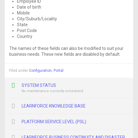
Employee ID
Date of birth
Mobile
City/Suburb/Locality
State
Post Code
Country
The names of these fields can also be modified to suit your
business needs. These new fields are disabled by default.
Filed under
Configuration
,
Portal
SYSTEM STATUS
No maintenance currently scheduled
LEARNFORCE KNOWLEDGE BASE
PLATFORM SERVICE LEVEL (PSL)
LEARNFORCE BUSINESS CONTINUITY AND DISASTER