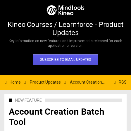
Kineo Courses / Learnforce - Product
Updates
Key information on new features and improvements released for each
application or version.
SUBSCRIBE TO EMAIL UPDATES
Home
Product Updates
Account Creation Batch Tool
RSS
NEW FEATURE
Account Creation Batch
Tool