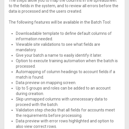
The steps allow you to map the columns in the spreadsheet
to the fields in the system, and to review all errors before the
data is processed and the users created.
The following features will be available in the Batch Tool:
Downloadable template to define default columns of
information needed.
Viewable site validations to see what fields are
mandatory.
Give your batch a name to easily identify it later.
Option to execute training automation when the batch is
processed.
Automapping of column headings to account fields if a
match is found.
Data preview on mapping screen.
Up to 5 groups and roles can be added to an account
during creation.
Skip unmapped columns with unnecessary data to
proceed with the batch.
Validation step checks that all fields for accounts meet
the requirements before processing.
Data preview with error rows highlighted and option to
also view correct rows.