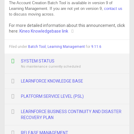
The Account Creation Batch Tool is available in version 9 of
Learning Management. If you are not yet on version 9,
contact us
to discuss moving across.
For more detailed information about this announcement, click
here:
Kineo Knowledgebase link
Filed under
Batch Tool
,
Learning Management
for
9.11.6
SYSTEM STATUS
No maintenance currently scheduled
LEARNFORCE KNOWLEDGE BASE
PLATFORM SERVICE LEVEL (PSL)
LEARNFORCE BUSINESS CONTINUITY AND DISASTER
RECOVERY PLAN
RELEASE MANAGEMENT