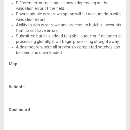
Different error messages shown depending on the
validation error of the field.
Downloadable error rows option will list account data with
validation errors.
Ability to skip error rows and proceed to batch in accounts
that do not have errors.
Submitted batch is added to global queue or if no batch is
processing globally, it will begin processing straight away.
A dashboard where all previously completed batches can
be seen and downloaded.
Map
Validate
Dashboard