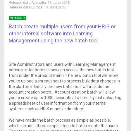
Release date Australia:
19 June 2018
Release date Europe:
19 June 2018
VERSION 9
Batch create multiple users from your HRIS or
other internal software into Learning
Management using the new batch tool.
Site Administrators and users with Learning Management
administrator permissions can access the new batch tool
from under the product menu. The new batch tool will allow
you to upload a spreadsheet to process bulk data changes in
the platform. Initially the new batch tool will include the
account creation batch. Account creation batch will allow
you to create up to 1000 accounts at a time, by just uploading
a spreadsheet of user information from your internal
systems such as HRIS or active directory.
We have made the batch process as simple as possible,
which includes three simple steps to batch create the users.