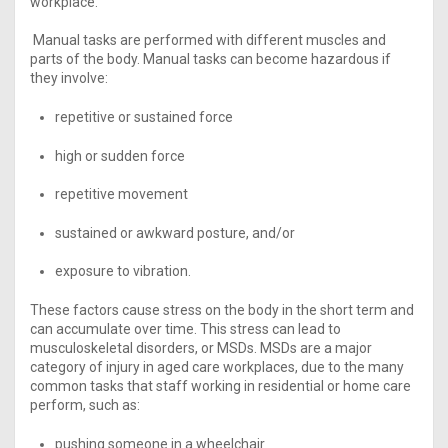
workplace.
Manual tasks are performed with different muscles and
parts of the body. Manual tasks can become hazardous if
they involve:
repetitive or sustained force
high or sudden force
repetitive movement
sustained or awkward posture, and/or
exposure to vibration.
These factors cause stress on the body in the short term and
can accumulate over time. This stress can lead to
musculoskeletal disorders, or MSDs. MSDs are a major
category of injury in aged care workplaces, due to the many
common tasks that staff working in residential or home care
perform, such as:
pushing someone in a wheelchair