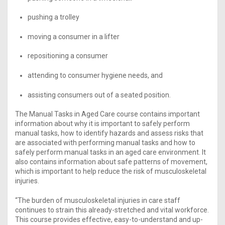
pushing a trolley
moving a consumer in a lifter
repositioning a consumer
attending to consumer hygiene needs, and
assisting consumers out of a seated position.
The Manual Tasks in Aged Care course contains important
information about why it is important to safely perform
manual tasks, how to identify hazards and assess risks that
are associated with performing manual tasks and how to
safely perform manual tasks in an aged care environment. It
also contains information about safe patterns of movement,
which is important to help reduce the risk of musculoskeletal
injuries.
“The burden of musculoskeletal injuries in care staff
continues to strain this already-stretched and vital workforce.
This course provides effective, easy-to-understand and up-