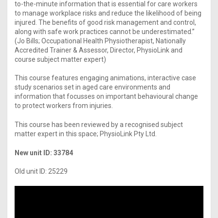
to-the-minute information that is essential for care workers
to manage workplace risks and reduce the likelihood of being
injured. The benefits of good risk management and control,
along with safe work practices cannot be underestimated.”
(Jo Bills; Occupational Health Physiotherapist, Nationally
Accredited Trainer & Assessor, Director, PhysioLink and
course subject matter expert)
This course features engaging animations, interactive case
study scenarios set in aged care environments and
information that focusses on important behavioural change
to protect workers from injuries.
This course has been reviewed by a recognised subject
matter expert in this space; PhysioLink Pty Ltd.
New unit ID: 33784
Old unit ID: 25229