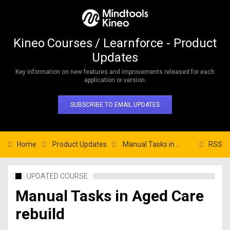
Kineo Courses / Learnforce - Product
Updates
Key information on new features and improvements released for each
application or version.
SUBSCRIBE TO EMAIL UPDATES
Home
Product Updates
Manual Tasks in Aged Care rebuild
RSS
UPDATED COURSE
Manual Tasks in Aged Care
rebuild