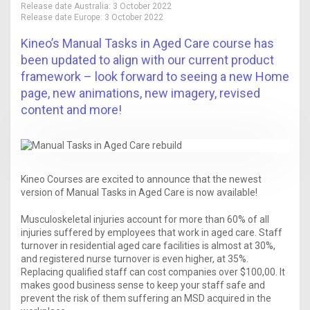
Release date Australia:
3 October 2022
Release date Europe:
3 October 2022
Kineo’s Manual Tasks in Aged Care course has
been updated to align with our current product
framework – look forward to seeing a new Home
page, new animations, new imagery, revised
content and more!
Kineo Courses are excited to announce that the newest
version of Manual Tasks in Aged Care is now available!
Musculoskeletal injuries account for more than 60% of all
injuries suffered by employees that work in aged care. Staff
turnover in residential aged care facilities is almost at 30%,
and registered nurse turnover is even higher, at 35%.
Replacing qualified staff can cost companies over $100,00. It
makes good business sense to keep your staff safe and
prevent the risk of them suffering an MSD acquired in the