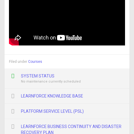
Filed under
Courses
SYSTEM STATUS
No maintenance currently scheduled
LEARNFORCE KNOWLEDGE BASE
PLATFORM SERVICE LEVEL (PSL)
LEARNFORCE BUSINESS CONTINUITY AND DISASTER
RECOVERY PLAN