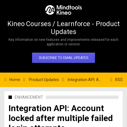
Kineo Courses / Learnforce - Product
Updates
Key information on new features and improvements released for each
application or version.
SUBSCRIBE TO EMAIL UPDATES
Home
Product Updates
Integration API: Account locked after multiple failed login attempts
RSS
ENHANCEMENT
Integration API: Account
locked after multiple failed