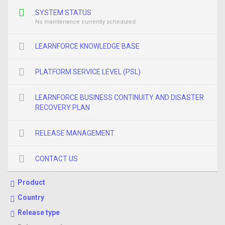
SYSTEM STATUS
No maintenance currently scheduled
LEARNFORCE KNOWLEDGE BASE
PLATFORM SERVICE LEVEL (PSL)
LEARNFORCE BUSINESS CONTINUITY AND DISASTER
RECOVERY PLAN
RELEASE MANAGEMENT
CONTACT US
Product
Country
Release type