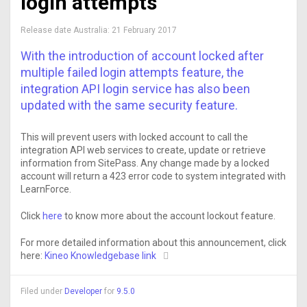
login attempts
Release date Australia:
21 February 2017
With the introduction of account locked after
multiple failed login attempts feature, the
integration API login service has also been
updated with the same security feature.
This will prevent users with locked account to call the
integration API web services to create, update or retrieve
information from SitePass. Any change made by a locked
account will return a 423 error code to system integrated with
LearnForce.
Click
here
to know more about the account lockout feature.
For more detailed information about this announcement, click
here:
Kineo Knowledgebase link
Filed under
Developer
for
9.5.0