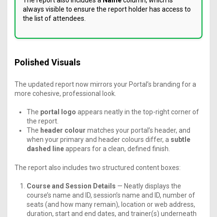
The report also includes a
Name
column, which is
always visible to ensure the report holder has access to
the list of attendees.
Polished Visuals
The updated report now mirrors your Portal’s branding for a
more cohesive, professional look.
The
portal logo
appears neatly in the top-right corner of
the report.
The
header colour
matches your portal’s header, and
when your primary and header colours differ, a
subtle
dashed line
appears for a clean, defined finish.
The report also includes two structured content boxes:
Course and Session Details
— Neatly displays the
course’s name and ID, session’s name and ID, number of
seats (and how many remain), location or web address,
duration, start and end dates, and trainer(s) underneath