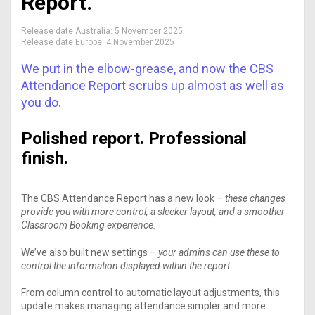
Report.
Release date Australia:
5 November 2025
Release date Europe:
4 November 2025
We put in the elbow-grease, and now the CBS
Attendance Report scrubs up almost as well as
you do.
Polished report. Professional
finish.
The CBS Attendance Report has a new look –
these changes
provide you with more control, a sleeker layout, and a smoother
Classroom Booking experience.
We’ve also built new settings –
your admins can use these to
control the information displayed within the report
.
From column control to automatic layout adjustments, this
update makes managing attendance simpler and more