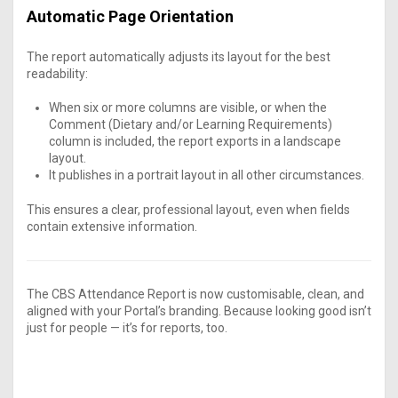
Automatic Page Orientation
The report automatically adjusts its layout for the best
readability:
When six or more columns are visible, or when the
Comment (Dietary and/or Learning Requirements)
column is included, the report exports in a landscape
layout.
It publishes in a portrait layout in all other circumstances.
This ensures a clear, professional layout, even when fields
contain extensive information.
The CBS Attendance Report is now customisable, clean, and
aligned with your Portal’s branding. Because looking good isn’t
just for people — it’s for reports, too.