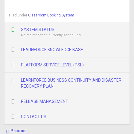
Filed under
Classroom Booking System
SYSTEM STATUS
No maintenance currently scheduled
LEARNFORCE KNOWLEDGE BASE
PLATFORM SERVICE LEVEL (PSL)
LEARNFORCE BUSINESS CONTINUITY AND DISASTER
RECOVERY PLAN
RELEASE MANAGEMENT
CONTACT US
Product