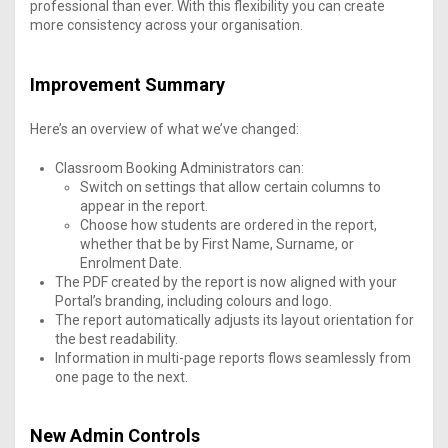
professional than ever. With this flexibility you can create
more consistency across your organisation.
Improvement Summary
Here’s an overview of what we’ve changed:
Classroom Booking Administrators can:
Switch on settings that allow certain columns to
appear in the report.
Choose how students are ordered in the report,
whether that be by First Name, Surname, or
Enrolment Date.
The PDF created by the report is now aligned with your
Portal’s branding, including colours and logo.
The report automatically adjusts its layout orientation for
the best readability.
Information in multi-page reports flows seamlessly from
one page to the next.
New Admin Controls