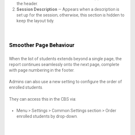
the header.
Session Description
— Appears when a description is
set up for the session; otherwise, this section is hidden to
keep the layout tidy.
Smoother Page Behaviour
When the list of students extends beyond a single page, the
report continues seamlessly onto the next page, complete
with page numbering in the footer.
Admins can also use a new setting to configure the order of
enrolled students.
They can access this in the CBS via:
Menu > Settings > Common Settings section > Order
enrolled students by drop-down.