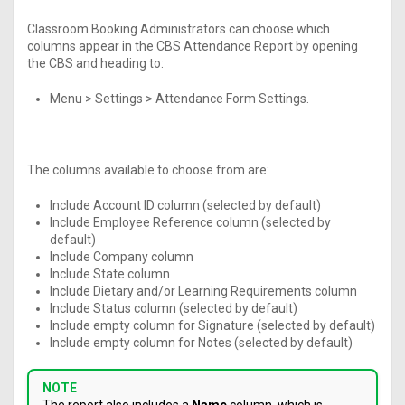
Classroom Booking Administrators can choose which
columns appear in the CBS Attendance Report by opening
the CBS and heading to:
Menu > Settings > Attendance Form Settings.
The columns available to choose from are:
Include Account ID column (selected by default)
Include Employee Reference column (selected by
default)
Include Company column
Include State column
Include Dietary and/or Learning Requirements column
Include Status column (selected by default)
Include empty column for Signature (selected by default)
Include empty column for Notes (selected by default)
NOTE