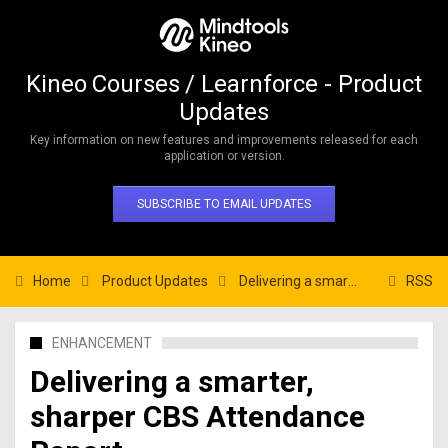
Kineo Courses / Learnforce - Product
Updates
Key information on new features and improvements released for each
application or version.
SUBSCRIBE TO EMAIL UPDATES
Home
Product Updates
Delivering a smarter, sharper CBS Attendance Report.
RSS
ENHANCEMENT
Delivering a smarter,
sharper CBS Attendance