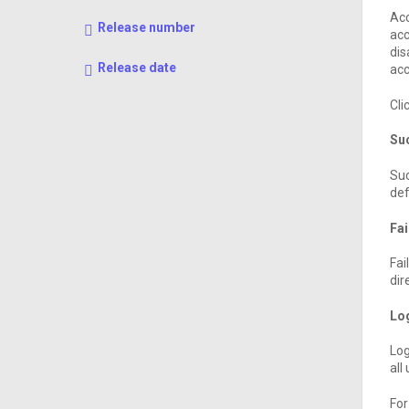
Acc
Release number
acc
dis
Release date
acc
Cli
Suc
Suc
def
Fai
Fai
dir
Lo
Log
all
For