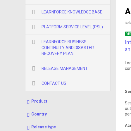
A
LEARNFORCE KNOWLEDGE BASE
Rel
PLATFORM SERVICE LEVEL (PSL)
VE
In
LEARNFORCE BUSINESS
CONTINUITY AND DISASTER
an
RECOVERY PLAN
Log
RELEASE MANAGEMENT
con
CONTACT US
Se
Product
Ses
out
per
Country
Acc
Release type