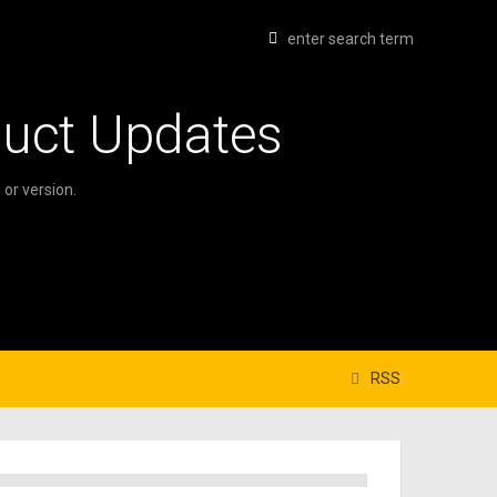
duct Updates
or version.
RSS