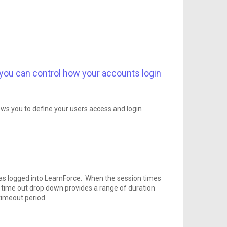
 you can control how your accounts login
ows you to define your users access and login
has logged into LearnForce. When the session times
on time out drop down provides a range of duration
timeout period.