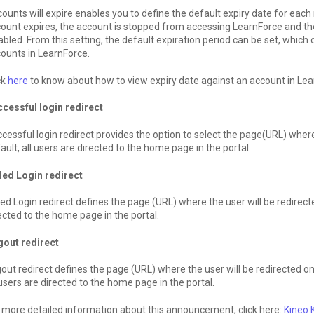
ounts will expire enables you to define the default expiry date for ea
ount expires, the account is stopped from accessing LearnForce and thei
abled. From this setting, the default expiration period can be set, which
ounts in LearnForce.
ck
here
to know about how to view expiry date against an account in Lea
cessful login redirect
cessful login redirect provides the option to select the page(URL) where 
ault, all users are directed to the home page in the portal.
led Login redirect
led Login redirect defines the page (URL) where the user will be redirected 
ected to the home page in the portal.
gout redirect
out redirect defines the page (URL) where the user will be redirected o
 users are directed to the home page in the portal.
 more detailed information about this announcement, click here:
Kineo 