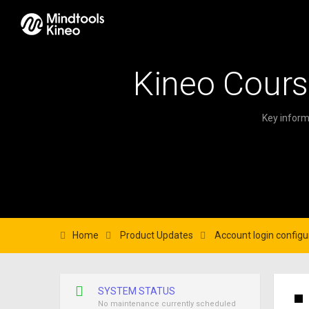
Kineo Cours
Key inform
Home
Product Updates
Account login configu
SYSTEM STATUS
No maintenance currently scheduled