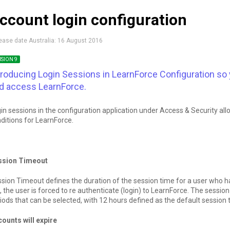
ccount login configuration
ease date Australia:
16 August 2016
RSION 9
troducing Login Sessions in LearnForce Configuration so
d access LearnForce.
in sessions in the configuration application under Access & Security all
ditions for LearnForce.
ssion Timeout
sion Timeout defines the duration of the session time for a user who 
, the user is forced to re authenticate (login) to LearnForce. The sessi
iods that can be selected, with 12 hours defined as the default session 
ounts will expire