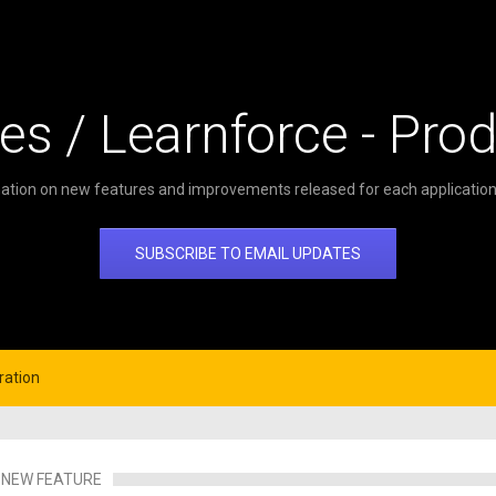
es / Learnforce - Pro
ation on new features and improvements released for each application 
SUBSCRIBE TO EMAIL UPDATES
ration
NEW FEATURE