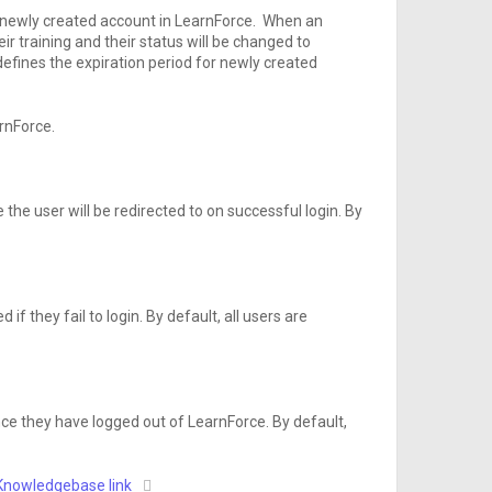
ch newly created account in LearnForce. When an
r training and their status will be changed to
 defines the expiration period for newly created
rnForce.
the user will be redirected to on successful login. By
if they fail to login. By default, all users are
nce they have logged out of LearnForce. By default,
Knowledgebase link